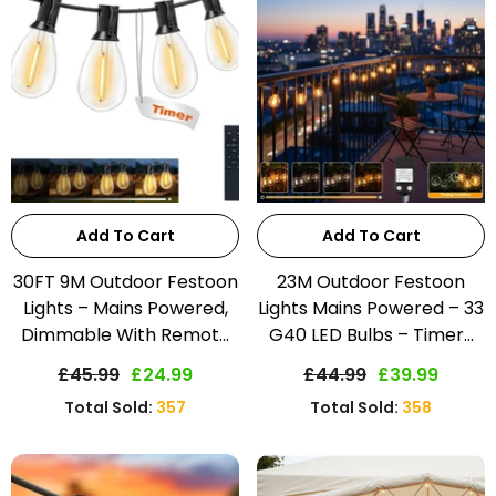
Add To Cart
Add To Cart
30FT 9M Outdoor Festoon
23M Outdoor Festoon
Lights – Mains Powered,
Lights Mains Powered – 33
Dimmable With Remot...
G40 LED Bulbs – Timer...
£45.99
£24.99
£44.99
£39.99
Total Sold:
357
Total Sold:
358