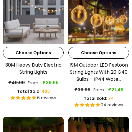
Choose Options
Choose Options
30M Heavy Duty Electric
19M Outdoor LED Festoon
String Lights
String Lights With 20 G40
Bulbs – IP44 Wate...
£49.99
£39.95
From
£39.99
£21.49
From
Total Sold:
483
6 reviews
Total Sold:
74
24 reviews