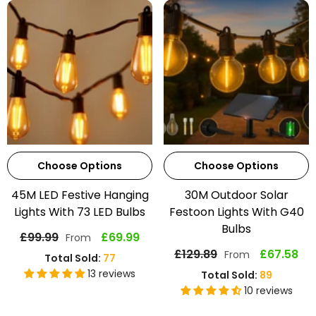
Choose Options
Choose Options
45M LED Festive Hanging
30M Outdoor Solar
Lights With 73 LED Bulbs
Festoon Lights With G40
Bulbs
£99.99
£69.99
From
£129.89
£67.58
From
Total Sold:
77
13 reviews
Total Sold:
89
10 reviews