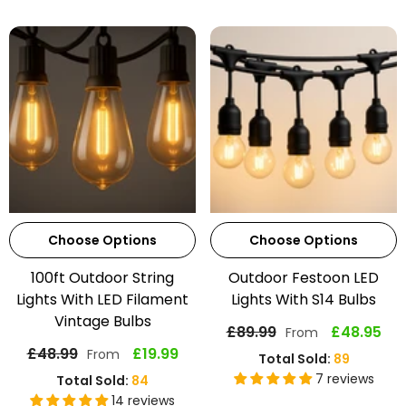
Choose Options
Choose Options
100ft Outdoor String
Outdoor Festoon LED
Lights With LED Filament
Lights With S14 Bulbs
Vintage Bulbs
£89.99
£48.95
From
£48.99
£19.99
From
Total Sold:
89
7 reviews
Total Sold:
84
14 reviews