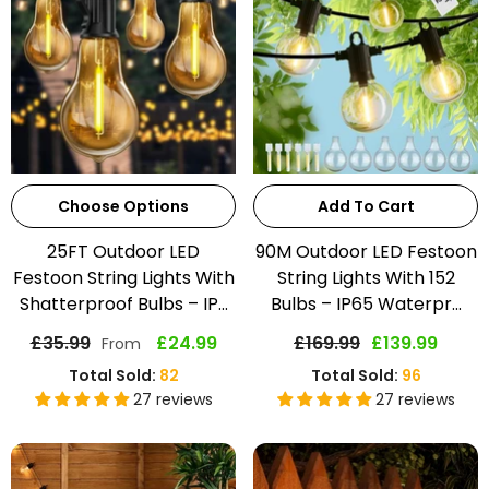
Choose Options
Add To Cart
25FT Outdoor LED
90M Outdoor LED Festoon
Festoon String Lights With
String Lights With 152
Shatterproof Bulbs – IP...
Bulbs – IP65 Waterpr...
£35.99
£24.99
£169.99
£139.99
From
Total Sold:
82
Total Sold:
96
27 reviews
27 reviews