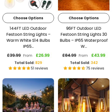
Choose Options
Choose Options
144FT LED Outdoor
96FT Outdoor LED
Festoon String Lights –
Festoon String Lights 30
Warm White S14 Bulbs
Bulbs – IP65 Waterproof
IP65...
W...
£39.99
£26.99
£84.99
£43.99
From
From
Total Sold:
829
Total Sold:
342
51 reviews
75 reviews