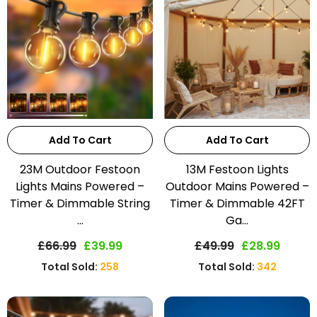
Add To Cart
Add To Cart
23M Outdoor Festoon
13M Festoon Lights
Lights Mains Powered –
Outdoor Mains Powered –
Timer & Dimmable String
Timer & Dimmable 42FT
...
Ga...
£66.99
£39.99
£49.99
£28.99
Total Sold:
258
Total Sold:
342