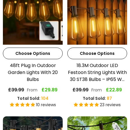
Choose Options
Choose Options
48ft Plug In Outdoor
18.3M Outdoor LED
Garden Lights With 20
Festoon String Lights With
Bulbs
30 ST38 Bulbs – IP65 W...
£39.99
£29.89
£39.99
£22.89
From
From
Total Sold:
104
Total Sold:
87
10 reviews
23 reviews