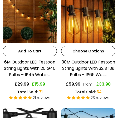
Add To Cart
Choose Options
6M Outdoor LED Festoon
30M Outdoor LED Festoon
String Lights With 20 G40
String Lights With 32 ST38
Bulbs – IP45 Water...
Bulbs – IP65 Wat...
£29.99
£15.99
£59.99
£33.98
From
Total Sold:
71
Total Sold:
54
21 reviews
23 reviews