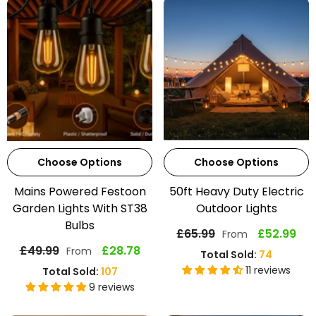
Choose Options
Choose Options
Mains Powered Festoon
50ft Heavy Duty Electric
Garden Lights With ST38
Outdoor Lights
Bulbs
£65.99
£52.99
From
£49.99
£28.78
From
Total Sold:
74
11 reviews
Total Sold:
107
9 reviews