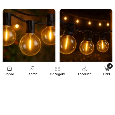
0
Choose Options
Choose Options
0
Home
Search
Category
Account
Cart
item
7.5M Outdoor String Lights
30M Extendable Outdoor
SORT BY:
With 14 LED Bulbs
Lights With 30 LED Bulbs
£29.99
£17.95
£58.99
£33.95
From
From
Featured
Total Sold:
98
Total Sold:
69
6 reviews
6 reviews
Most relevant