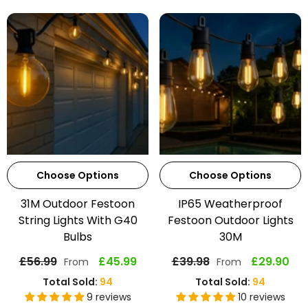
Choose Options
Choose Options
31M Outdoor Festoon
IP65 Weatherproof
String Lights With G40
Festoon Outdoor Lights
Bulbs
30M
£56.99
£45.99
£39.98
£29.90
From
From
Total Sold:
94
Total Sold:
94
9 reviews
10 reviews