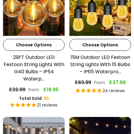
Choose Options
Choose Options
29FT Outdoor LED
15M Outdoor LED Festoon
Festoon String Lights With
String Lights With 15 Bulbs
G40 Bulbs – IP54
– IP65 Waterpro...
Waterp...
£63.99
£37.99
From
£32.99
£18.95
From
24 reviews
Total Sold:
85
21 reviews