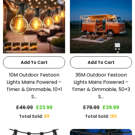
Add To Cart
Add To Cart
10M Outdoor Festoon
36M Outdoor Festoon
Lights Mains Powered –
Lights Mains Powered –
Timer & Dimmable, 10+1
Timer & Dimmable, 50+3
S...
S...
£46.99
£23.99
£78.99
£39.99
Total Sold:
89
Total Sold:
185