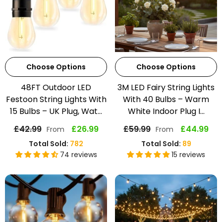
Choose Options
Choose Options
48FT Outdoor LED
3M LED Fairy String Lights
Festoon String Lights With
With 40 Bulbs – Warm
15 Bulbs – UK Plug, Wat...
White Indoor Plug I...
£42.99
£26.99
£59.99
£44.99
From
From
Total Sold:
782
Total Sold:
89
74 reviews
15 reviews