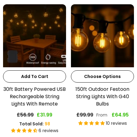
Add To Cart
Choose Options
30ft Battery Powered USB
150ft Outdoor Festoon
Rechargeable String
String Lights With G40
Lights With Remote
Bulbs
£56.99
£31.99
£99.99
£64.95
From
10 reviews
Total Sold:
98
6 reviews