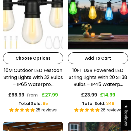
Choose Options
Add To Cart
16M Outdoor LED Festoon
10FT USB Powered LED
String Lights With 32 Bulbs
String Lights With 20 ST38
– IP65 Waterpro...
Bulbs – IP45 Waterp...
£68.99
£27.99
£23.99
£14.99
From
Total Sold:
85
Total Sold:
348
★ Reviews
25 reviews
26 reviews