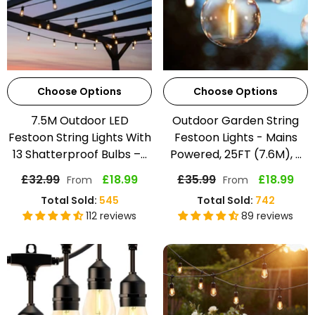
Choose Options
Choose Options
7.5M Outdoor LED
Outdoor Garden String
Festoon String Lights With
Festoon Lights - Mains
13 Shatterproof Bulbs –...
Powered, 25FT (7.6M), ...
£32.99
£18.99
£35.99
£18.99
From
From
Total Sold:
545
Total Sold:
742
112 reviews
89 reviews