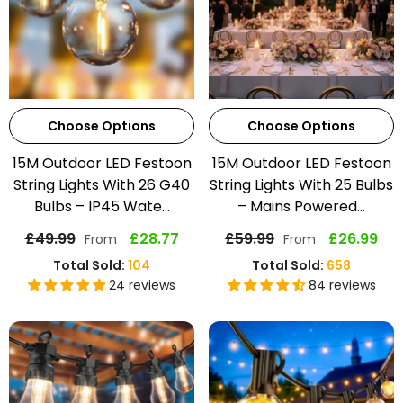
Choose Options
Choose Options
15M Outdoor LED Festoon
15M Outdoor LED Festoon
String Lights With 26 G40
String Lights With 25 Bulbs
Bulbs – IP45 Wate...
– Mains Powered...
£49.99
£28.77
£59.99
£26.99
From
From
Total Sold:
104
Total Sold:
658
24 reviews
84 reviews