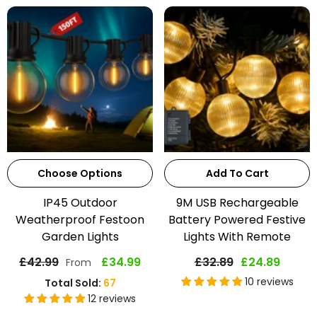
Choose Options
Add To Cart
IP45 Outdoor
9M USB Rechargeable
Weatherproof Festoon
Battery Powered Festive
Garden Lights
Lights With Remote
£42.99
£34.99
£32.89
£24.89
From
10 reviews
Total Sold:
67
12 reviews