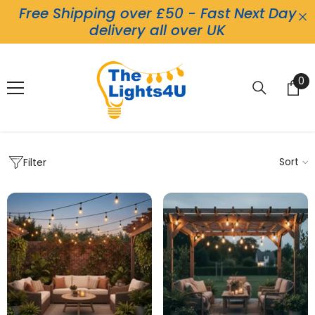
Free Shipping over £50 - Fast Next Day
Skip To Content
delivery all over UK
0
0
it
Sort
Filter