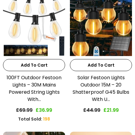
Add To Cart
Add To Cart
100FT Outdoor Festoon
Solar Festoon Lights
Lights – 30M Mains
Outdoor 15M – 20
Powered String Lights
Shatterproof G45 Bulbs
With...
With U...
£69.99
£36.99
£44.99
£21.99
Total Sold:
198