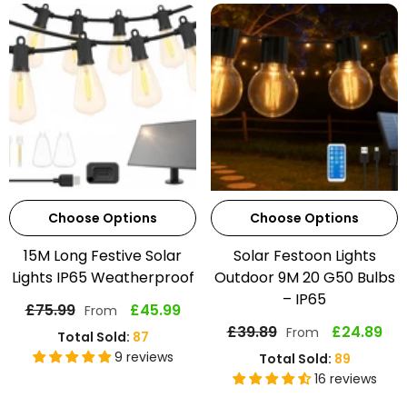
Choose Options
Choose Options
15M Long Festive Solar
Solar Festoon Lights
Lights IP65 Weatherproof
Outdoor 9M 20 G50 Bulbs
– IP65
£75.99
£45.99
From
£39.89
£24.89
From
Total Sold:
87
9 reviews
Total Sold:
89
16 reviews