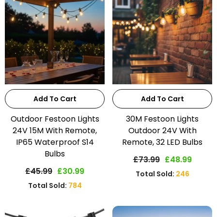
Add To Cart
Add To Cart
Outdoor Festoon Lights
30M Festoon Lights
24V 15M With Remote,
Outdoor 24V With
IP65 Waterproof S14
Remote, 32 LED Bulbs
Bulbs
£73.99
£48.99
£45.99
£30.99
Total Sold:
246
Total Sold:
784