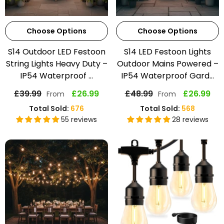
Choose Options
Choose Options
S14 Outdoor LED Festoon
S14 LED Festoon Lights
String Lights Heavy Duty –
Outdoor Mains Powered –
IP54 Waterproof ...
IP54 Waterproof Gard...
£39.99
£26.99
£48.99
£26.99
From
From
Total Sold:
676
Total Sold:
568
55 reviews
28 reviews