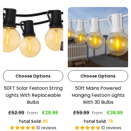
Choose Options
Choose Options
50FT Solar Festoon String
50ft Mains Powered
Lights With Replaceable
Hanging Festoon Lights
Bulbs
With 30 Bulbs
£52.99
£28.99
£59.99
£38.99
From
From
Total Sold:
85
Total Sold:
79
10 reviews
10 reviews