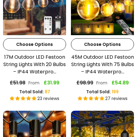
Choose Options
Choose Options
17M Outdoor LED Festoon
45M Outdoor LED Festoon
String Lights With 20 Bulbs
String Lights With 75 Bulbs
– IP44 Waterpro...
– IP44 Waterpro...
£51.98
£31.99
£98.99
£54.89
From
From
Total Sold:
87
Total Sold:
199
23 reviews
27 reviews