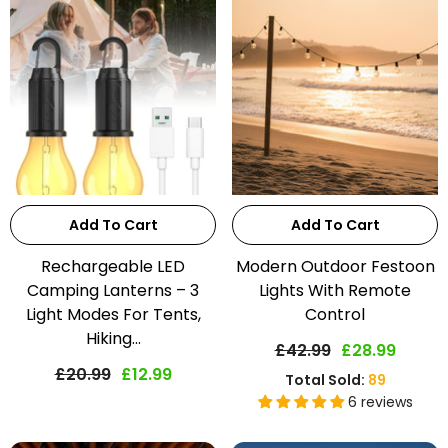
Add To Cart
Add To Cart
Rechargeable LED
Modern Outdoor Festoon
Camping Lanterns – 3
Lights With Remote
Light Modes For Tents,
Control
Hiking...
£42.99
£28.99
£20.99
£12.99
Total Sold:
89
6 reviews