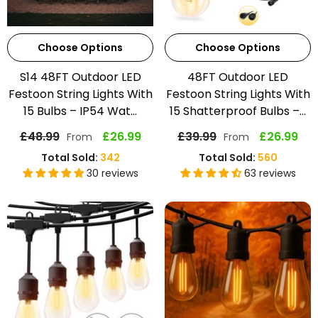
Choose Options
Choose Options
S14 48FT Outdoor LED
48FT Outdoor LED
Festoon String Lights With
Festoon String Lights With
15 Bulbs – IP54 Wat...
15 Shatterproof Bulbs –...
£48.99
£26.99
£39.99
£26.99
From
From
Total Sold:
342
Total Sold:
560
30 reviews
63 reviews