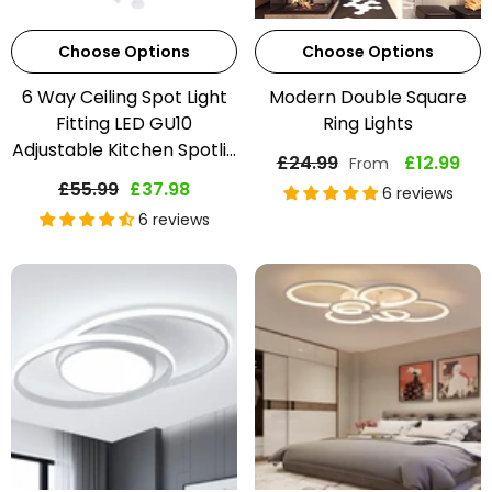
Choose Options
Choose Options
6 Way Ceiling Spot Light
Modern Double Square
Fitting LED GU10
Ring Lights
Adjustable Kitchen Spotli...
£24.99
£12.99
From
£55.99
£37.98
6 reviews
6 reviews