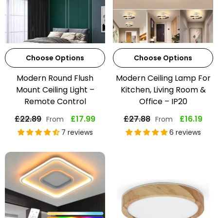
Choose Options
Choose Options
Modern Round Flush
Modern Ceiling Lamp For
Mount Ceiling Light –
Kitchen, Living Room &
Remote Control
Office – IP20
£22.89
£17.99
£27.88
£16.19
From
From
7 reviews
6 reviews