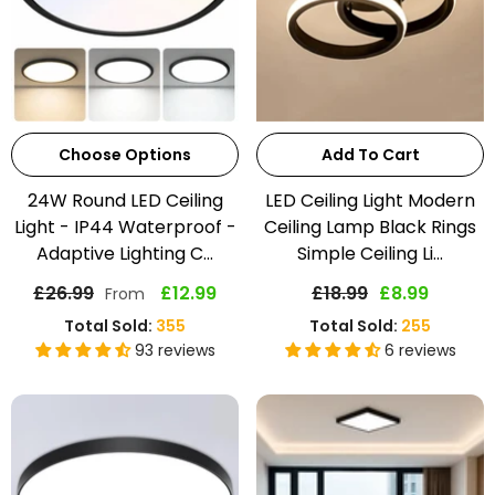
Choose Options
Add To Cart
24W Round LED Ceiling
LED Ceiling Light Modern
Light - IP44 Waterproof -
Ceiling Lamp Black Rings
Adaptive Lighting C...
Simple Ceiling Li...
£26.99
£12.99
£18.99
£8.99
From
Total Sold:
355
Total Sold:
255
93 reviews
6 reviews