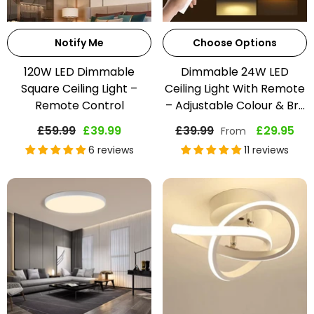
Notify Me
Choose Options
120W LED Dimmable
Dimmable 24W LED
Square Ceiling Light –
Ceiling Light With Remote
Remote Control
– Adjustable Colour & Br...
£59.99
£39.99
£39.99
£29.95
From
6 reviews
11 reviews