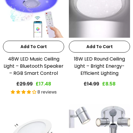
Add To Cart
Add To Cart
48W LED Music Ceiling
18W LED Round Ceiling
Light – Bluetooth Speaker
Light – Bright Energy-
– RGB Smart Control
Efficient Lighting
£29.99
£17.48
£14.99
£8.58
8 reviews