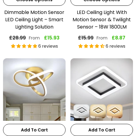
Dimmable Motion Sensor
LED Ceiling Light With
LED Ceiling Light – Smart
Motion Sensor & Twilight
Lighting Solution
Sensor – 18W 1800LM
£28.99
£15.93
£15.99
£8.87
From
From
6 reviews
6 reviews
Add To Cart
Add To Cart