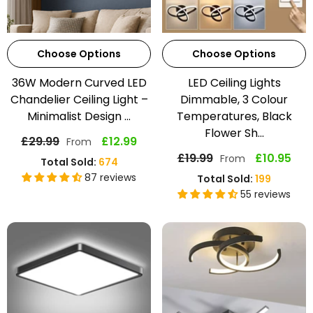
Choose Options
Choose Options
36W Modern Curved LED
LED Ceiling Lights
Chandelier Ceiling Light –
Dimmable, 3 Colour
Minimalist Design ...
Temperatures, Black
Flower Sh...
£29.99
£12.99
From
£19.99
£10.95
From
Total Sold:
674
87 reviews
Total Sold:
199
55 reviews