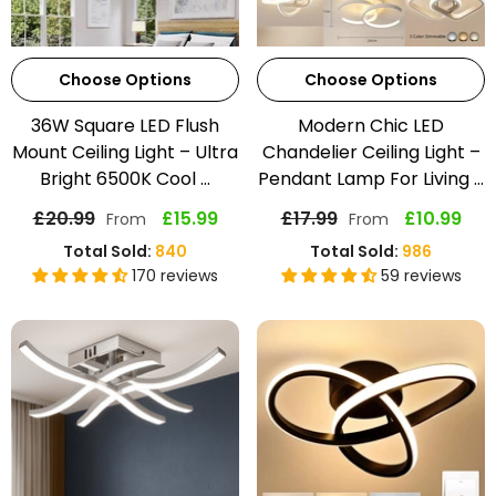
Choose Options
Choose Options
36W Square LED Flush
Modern Chic LED
Mount Ceiling Light – Ultra
Chandelier Ceiling Light –
Bright 6500K Cool ...
Pendant Lamp For Living ...
£20.99
£15.99
£17.99
£10.99
From
From
Total Sold:
840
Total Sold:
986
170 reviews
59 reviews