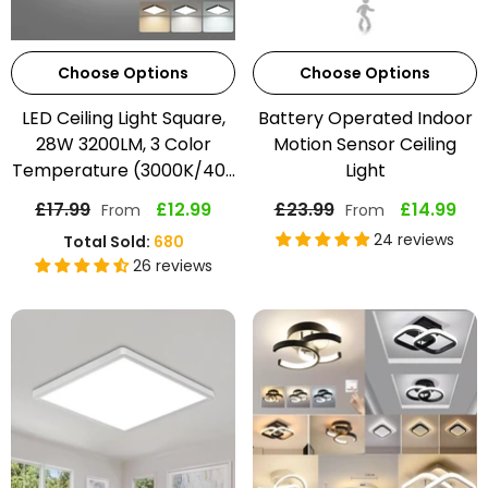
Choose Options
Choose Options
LED Ceiling Light Square,
Battery Operated Indoor
28W 3200LM, 3 Color
Motion Sensor Ceiling
Temperature (3000K/40...
Light
£17.99
£12.99
£23.99
£14.99
From
From
24 reviews
Total Sold:
680
26 reviews