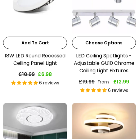
Add To Cart
Choose Options
18W LED Round Recessed
LED Ceiling Spotlights -
Ceiling Panel Light
Adjustable GU10 Chrome
Ceiling Light Fixtures
£10.99
£6.98
£19.99
£12.99
From
6 reviews
6 reviews