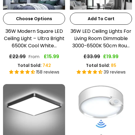
Choose Options
Add To Cart
36W Modern Square LED
36W LED Ceiling Lights For
Ceiling Light – Ultra Bright
Living Room Dimmable
6500K Cool White...
3000-6500K 50cm Rou...
£22.99
£15.99
£33.99
£19.99
From
Total Sold:
742
Total Sold:
85
158 reviews
39 reviews