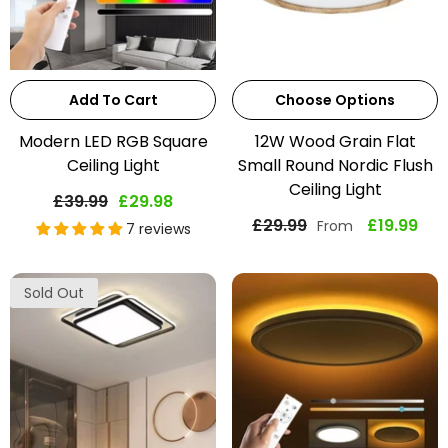
Add To Cart
Choose Options
Modern LED RGB Square
12W Wood Grain Flat
Ceiling Light
Small Round Nordic Flush
Ceiling Light
£39.99
£29.98
£29.99
£19.99
From
7 reviews
Sold Out