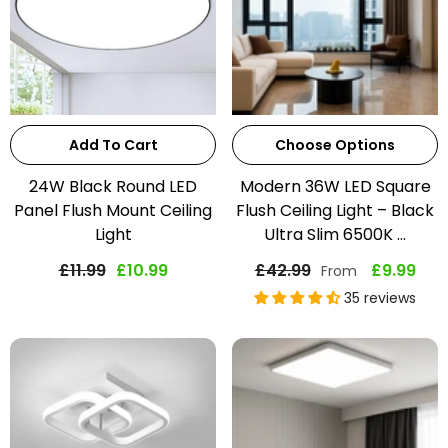
Add To Cart
Choose Options
24W Black Round LED
Modern 36W LED Square
Panel Flush Mount Ceiling
Flush Ceiling Light – Black
Light
Ultra Slim 6500K ...
£11.99
£10.99
£42.99
£9.99
From
35 reviews