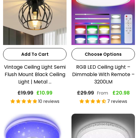
Add To Cart
Choose Options
Vintage Ceiling Light Semi
RGB LED Ceiling Light –
Flush Mount Black Ceiling
Dimmable With Remote –
Light | Metal ...
3200LM
£19.99
£10.99
£29.99
£20.98
From
10 reviews
7 reviews