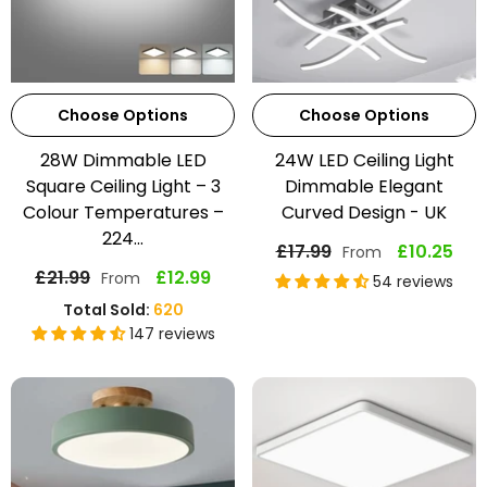
Choose Options
Choose Options
28W Dimmable LED
24W LED Ceiling Light
Square Ceiling Light – 3
Dimmable Elegant
Colour Temperatures –
Curved Design - UK
224...
£17.99
£10.25
From
£21.99
£12.99
From
54 reviews
Total Sold:
620
147 reviews