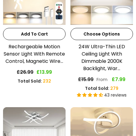
Add To Cart
Choose Options
Rechargeable Motion
24W Ultra-Thin LED
Sensor Light With Remote
Ceiling Light With
Control, Magnetic Wire...
Dimmable 2000K
Backlight, War...
£26.99
£13.99
£15.99
£7.99
From
Total Sold:
232
Total Sold:
279
43 reviews