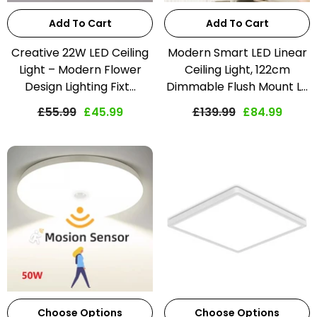
Add To Cart
Add To Cart
Creative 22W LED Ceiling
Modern Smart LED Linear
Light – Modern Flower
Ceiling Light, 122cm
Design Lighting Fixt...
Dimmable Flush Mount L...
£55.99
£45.99
£139.99
£84.99
Choose Options
Choose Options