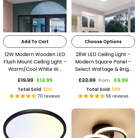
Add To Cart
Choose Options
12W Modern Wooden LED
28W LED Ceiling Light –
Flush Mount Ceiling Light –
Modern Square Panel –
Warm/Cool White W...
Select Wattage & Brig...
£19.99
£14.99
£22.99
£9.99
From
Total Sold:
500
Total Sold:
599
70 reviews
56 reviews