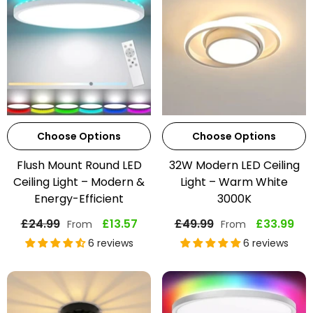
Choose Options
Choose Options
Flush Mount Round LED
32W Modern LED Ceiling
Ceiling Light – Modern &
Light – Warm White
Energy-Efficient
3000K
£24.99
£13.57
£49.99
£33.99
From
From
6 reviews
6 reviews