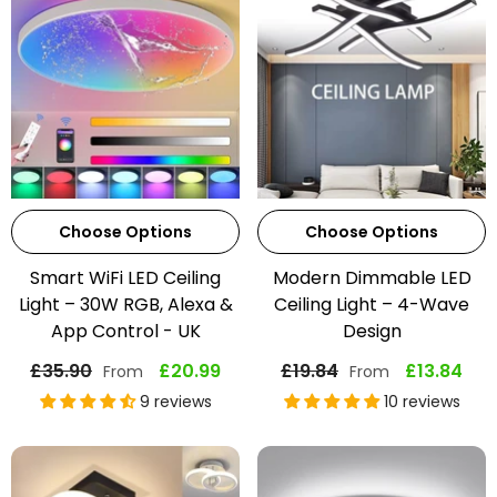
Choose Options
Choose Options
Smart WiFi LED Ceiling
Modern Dimmable LED
Light – 30W RGB, Alexa &
Ceiling Light – 4-Wave
App Control - UK
Design
£35.90
£20.99
£19.84
£13.84
From
From
9 reviews
10 reviews