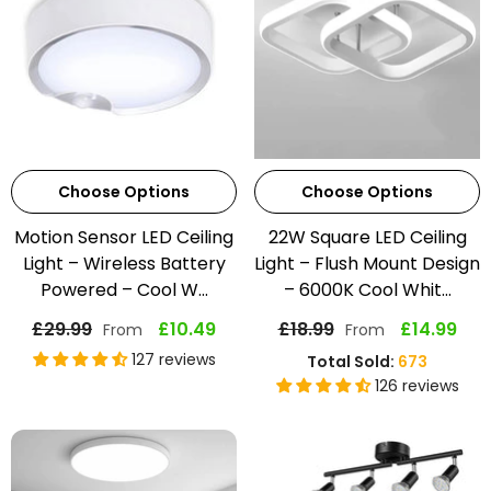
Choose Options
Choose Options
Motion Sensor LED Ceiling
22W Square LED Ceiling
Light – Wireless Battery
Light – Flush Mount Design
Powered – Cool W...
– 6000K Cool Whit...
£29.99
£10.49
£18.99
£14.99
From
From
127 reviews
Total Sold:
673
126 reviews