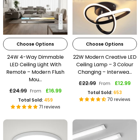
Choose Options
Choose Options
24W 4-Way Dimmable
22W Modern Creative LED
LED Ceiling Light With
Ceiling Lamp – 3 Colour
Remote – Modern Flush
Changing – Interwea...
Mou...
£22.99
£12.99
From
£24.99
£16.99
From
Total Sold:
653
70 reviews
Total Sold:
459
71 reviews