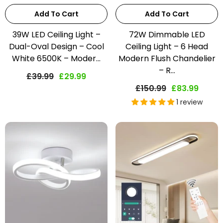
Add To Cart
Add To Cart
39W LED Ceiling Light –
72W Dimmable LED
Dual-Oval Design – Cool
Ceiling Light – 6 Head
White 6500K – Moder...
Modern Flush Chandelier
– R...
£39.99
£29.99
£150.99
£83.99
1 review