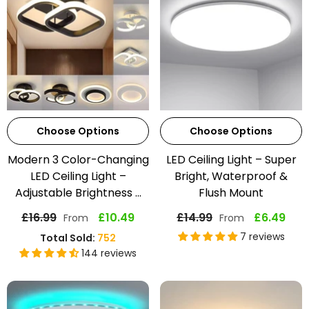
Choose Options
Choose Options
Modern 3 Color-Changing
LED Ceiling Light – Super
LED Ceiling Light –
Bright, Waterproof &
Adjustable Brightness ...
Flush Mount
£16.99
£10.49
£14.99
£6.49
From
From
7 reviews
Total Sold:
752
144 reviews