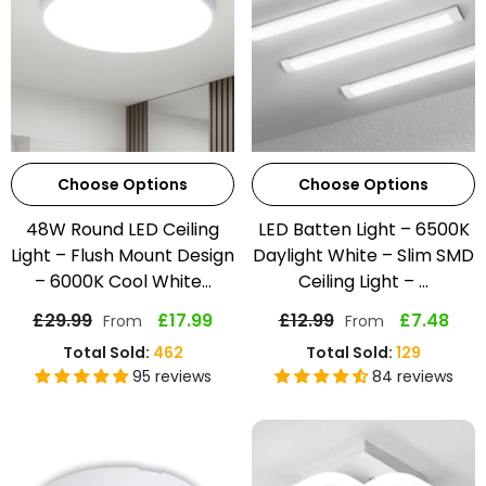
Choose Options
Choose Options
48W Round LED Ceiling
LED Batten Light – 6500K
Light – Flush Mount Design
Daylight White – Slim SMD
– 6000K Cool White...
Ceiling Light – ...
£29.99
£17.99
£12.99
£7.48
From
From
Total Sold:
462
Total Sold:
129
95 reviews
84 reviews