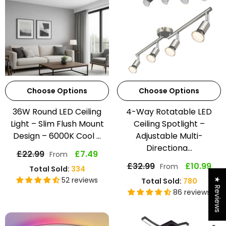
Choose Options
Choose Options
36W Round LED Ceiling
4-Way Rotatable LED
Light – Slim Flush Mount
Ceiling Spotlight –
Design – 6000K Cool ...
Adjustable Multi-
Directiona...
£22.99
£7.49
From
£32.99
£10.99
From
Total Sold:
334
52 reviews
Total Sold:
780
★ Reviews
86 reviews