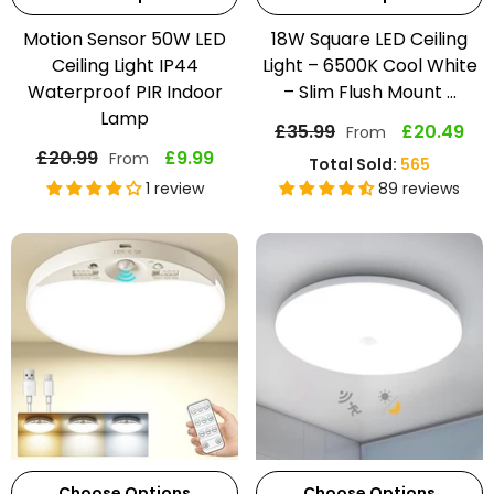
Motion Sensor 50W LED
18W Square LED Ceiling
Ceiling Light IP44
Light – 6500K Cool White
Waterproof PIR Indoor
– Slim Flush Mount ...
Lamp
£35.99
£20.49
From
£20.99
£9.99
From
Total Sold:
565
1 review
89 reviews
Choose Options
Choose Options