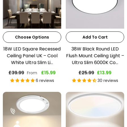
Choose Options
Add To Cart
18W LED Square Recessed
38W Black Round LED
Ceiling Panel UK – Cool
Flush Mount Ceiling Light –
White Ultra Slim Li...
Ultra Slim 6000K Co...
£39.99
£15.99
£25.99
£13.99
From
6 reviews
30 reviews