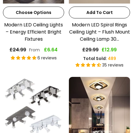
Choose Options
Add To Cart
Modern LED Ceiling Lights
Modern LED Spiral Rings
– Energy Efficient Bright
Ceiling Light – Flush Mount
Fixtures
Ceiling Lamp 30...
£24.99
£6.64
£29.99
£12.99
From
6 reviews
Total Sold:
489
35 reviews