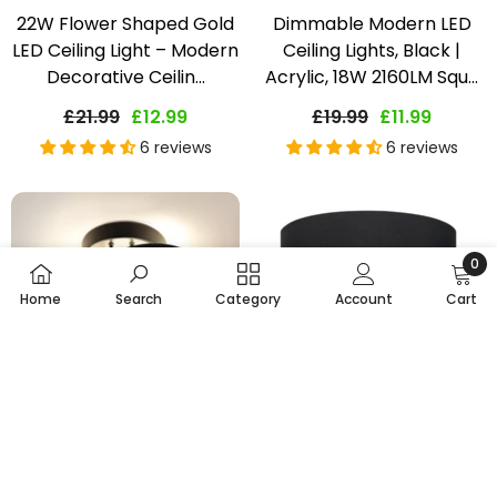
22W Flower Shaped Gold
Dimmable Modern LED
LED Ceiling Light – Modern
Ceiling Lights, Black |
Decorative Ceilin...
Acrylic, 18W 2160LM Squ...
£21.99
£12.99
£19.99
£11.99
6 reviews
6 reviews
0
0
Home
Search
Category
Account
Cart
item
SORT BY:
Featured
Choose Options
Choose Options
Most relevant