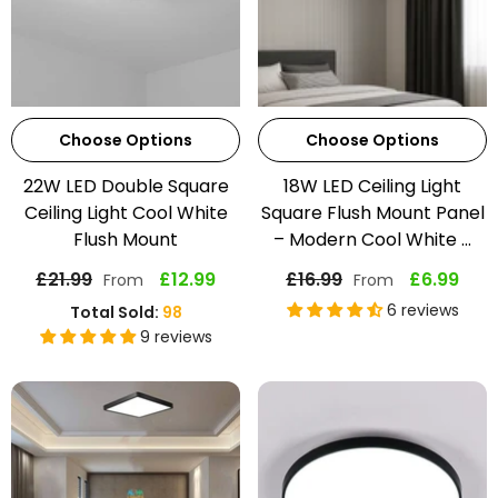
Choose Options
Choose Options
22W LED Double Square
18W LED Ceiling Light
Ceiling Light Cool White
Square Flush Mount Panel
Flush Mount
– Modern Cool White ...
£21.99
£12.99
£16.99
£6.99
From
From
6 reviews
Total Sold:
98
9 reviews