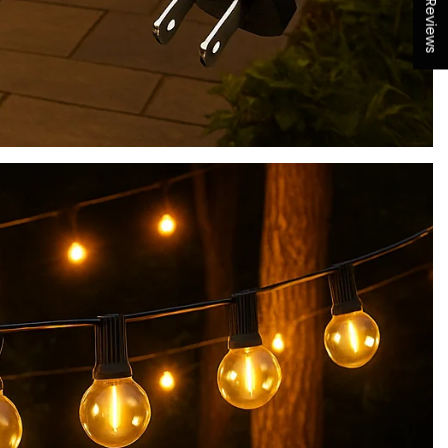
★ Reviews