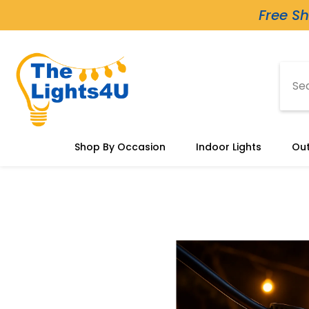
Skip To Content
Free Sh
Shop By Occasion
Indoor Lights
Out