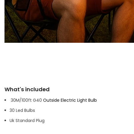
What's included
30M/100ft G40
Outside Electric Light Bulb
30 Led Bulbs
Uk Standard Plug