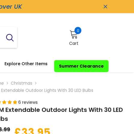
 over UK
0
0
items
Cart
Explore Other Items
Summer Clearance
me
Christmas
 Extendable Outdoor Lights With 30 LED Bulbs
6 reviews
M Extendable Outdoor Lights With 30 LED
lbs
£33.95
8.99