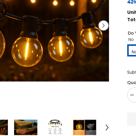
42%
Uni
Tot
Do 
No
N
Sub
Qua
De
qu
fo
3
Ex
Ou
Li
Wi
30