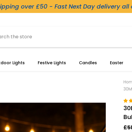
ipping over £50 - Fast Next Day delivery all
door Lights
Festive Lights
Candles
Easter
Ho
30M
30
Bu
£5