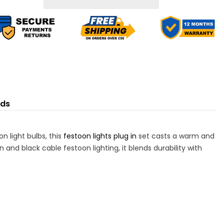
ED
LED
lbs
Bulbs
nds
n light bulbs, this
festoon lights plug in
set casts a warm and
 and black cable festoon lighting, it blends durability with