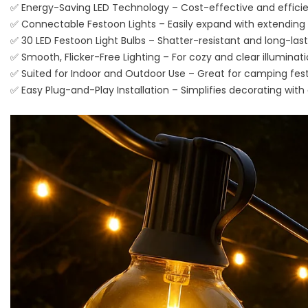
✅ Energy-Saving LED Technology – Cost-effective and efficien
✅ Connectable Festoon Lights – Easily expand with extending 
✅ 30 LED Festoon Light Bulbs – Shatter-resistant and long-las
✅ Smooth, Flicker-Free Lighting – For cozy and clear illuminat
✅ Suited for Indoor and Outdoor Use – Great for camping festo
✅ Easy Plug-and-Play Installation – Simplifies decorating with