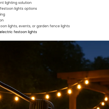
t lighting solution
festoon lights options
ting
ion
on lights, events, or garden fence lights
electric festoon lights