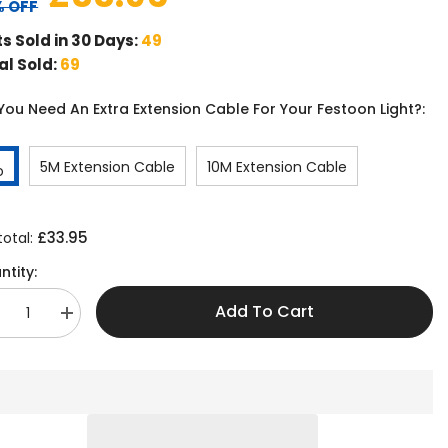
 OFF
ts Sold in 30 Days:
49
al Sold:
69
You Need An Extra Extension Cable For Your Festoon Light?:
5M Extension Cable
10M Extension Cable
o
£33.95
total:
ntity:
Add To Cart
crease
Increase
antity
quantity
r
for
0M
30M
tendable
Extendable
tdoor
Outdoor
ghts
Lights
th
With
30