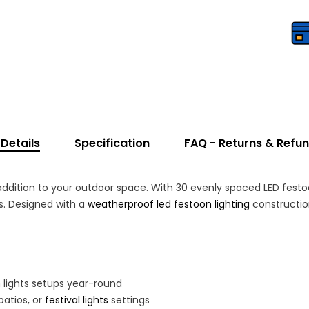
L
Bu
Details
Specification
FAQ - Returns & Refu
 addition to your outdoor space. With 30 evenly spaced LED festoo
gs. Designed with a
weatherproof led festoon lighting
construction
n lights setups year-round
patios, or
festival lights
settings