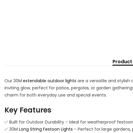
Product 
Our 30M
extendable outdoor lights
are a versatile and stylish
inviting glow, perfect for patios, pergolas, or garden gatherin
charm for both everyday use and special events.
Key Features
✅ Built for Outdoor Durability – Ideal for weatherproof festoo
✅ 30M
Long String Festoon Lights
– Perfect for large gardens, 