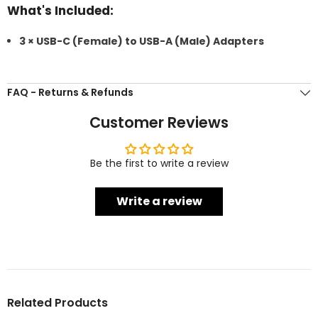
What's Included:
3 × USB-C (Female) to USB-A (Male) Adapters
FAQ - Returns & Refunds
Customer Reviews
Be the first to write a review
Write a review
Related Products