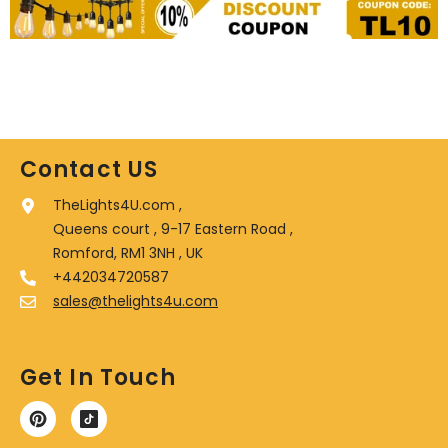
Contact US
TheLights4U.com ,
Queens court , 9-17 Eastern Road ,
Romford, RM1 3NH , UK
+442034720587
sales@thelights4u.com
Get In Touch