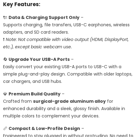
Key Features:
🔌
Data & Charging Support Only
–
Supports charging, file transfers, USB-C earphones, wireless
adapters, and SD card readers.
❗
Note: Not compatible with video output (HDMI, DisplayPort,
etc.), except basic webcam use.
🔄
Upgrade Your USB-A Ports
–
Easily convert your existing USB-A ports to USB-C with a
simple plug-and-play design. Compatible with older laptops,
car chargers, and USB hubs.
💎
Premium Build Quality
–
Crafted from
surgical-grade aluminum alloy
for
enhanced durability and a sleek, glossy finish. Available in
multiple colors to complement your devices.
📏
Compact & Low-Profile Design
–
Engineered to stay plugged in without protruding. No need to