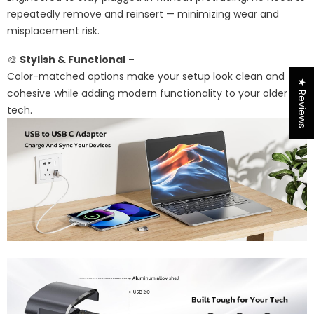
repeatedly remove and reinsert — minimizing wear and
misplacement risk.
🎨
Stylish & Functional
–
Color-matched options make your setup look clean and
★ Reviews
cohesive while adding modern functionality to your older
tech.