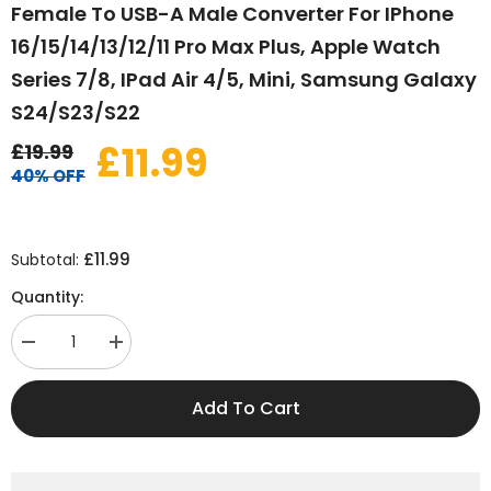
Female To USB-A Male Converter For IPhone
16/15/14/13/12/11 Pro Max Plus, Apple Watch
Series 7/8, IPad Air 4/5, Mini, Samsung Galaxy
S24/S23/S22
£11.99
£19.99
40% OFF
£11.99
Subtotal:
Quantity:
Decrease
Increase
quantity
quantity
for
for
USB
USB
Add To Cart
to
to
USB-
USB-
C
C
Adapter
Adapter
3-
3-