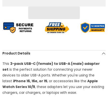
Pack
Pack
(Blue)
(Blue)
–
–
Type-
Type-
C
C
Female
Female
to
to
USB-
USB-
A
A
Male
Male
Converter
Converter
for
for
iPhone
iPhone
16/15/14/13/12/11
16/15/14/13/12/11
Pro
Pro
Product Details
Max
Max
Plus,
Plus,
Apple
Apple
This
3-pack USB-C (female) to USB-A (male) adapter
Watch
Watch
set
is the perfect solution for connecting your newer
Series
Series
7/8,
7/8,
devices to older USB-A ports. Whether you're using the
iPad
iPad
latest
iPhone 16, 16e, or 15
, or accessories like the
Apple
Air
Air
4/5,
4/5,
Watch Series 10/9
, these adapters let you use your existing
Mini,
Mini,
Samsung
Samsung
chargers, car chargers, or laptops with ease.
Galaxy
Galaxy
S24/S23/S22
S24/S23/S22