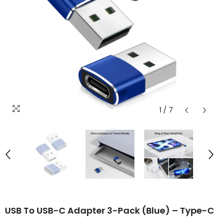
1
/
7
USB To USB-C Adapter 3-Pack (Blue) – Type-C