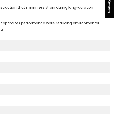
★ Reviews
struction that minimizes strain during long-duration
that optimizes performance while reducing environmental
ts.