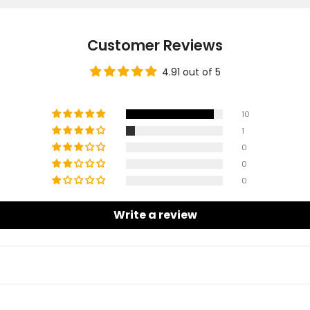
Customer Reviews
4.91 out of 5
10
1
0
0
0
Write a review