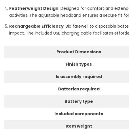
Featherweight Design
: Designed for comfort and extende
activities. The adjustable headband ensures a secure fit for
Rechargeable Efficiency
: Bid farewell to disposable ba
impact. The included USB charging cable facilitates effortl
Product Dimensions
Finish types
Is assembly required
Batteries required
Battery type
Included components
Item weight