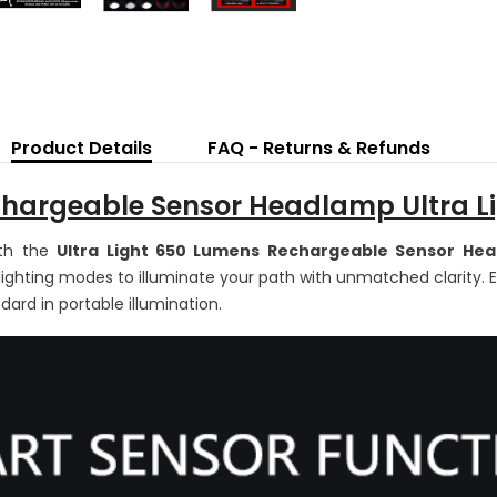
65
L
L
H
To
He
wi
Mo
Se
Product Details
FAQ - Returns & Refunds
R
Li
5
argeable Sensor Headlamp Ultra Li
M
ith the
Ultra Light 650 Lumens Rechargeable Sensor He
f lighting modes to illuminate your path with unmatched clarity. 
dard in portable illumination.