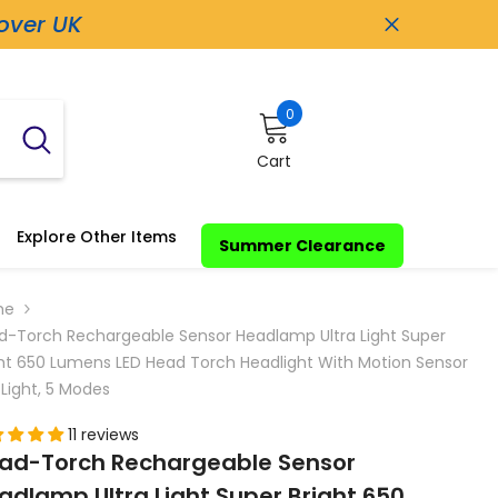
 over UK
0
0
items
Cart
Explore Other Items
Summer Clearance
me
d-Torch Rechargeable Sensor Headlamp Ultra Light Super
ght 650 Lumens LED Head Torch Headlight With Motion Sensor
Light, 5 Modes
11 reviews
ad-Torch Rechargeable Sensor
adlamp Ultra Light Super Bright 650