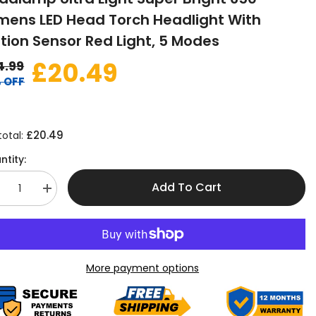
mens LED Head Torch Headlight With
tion Sensor Red Light, 5 Modes
£20.49
4.99
 OFF
£20.49
total:
ntity:
Add To Cart
crease
Increase
antity
quantity
r
for
ad-
Head-
rch
Torch
chargeable
Rechargeable
nsor
Sensor
More payment options
adlamp
Headlamp
tra
Ultra
ght
Light
per
Super
ight
Bright