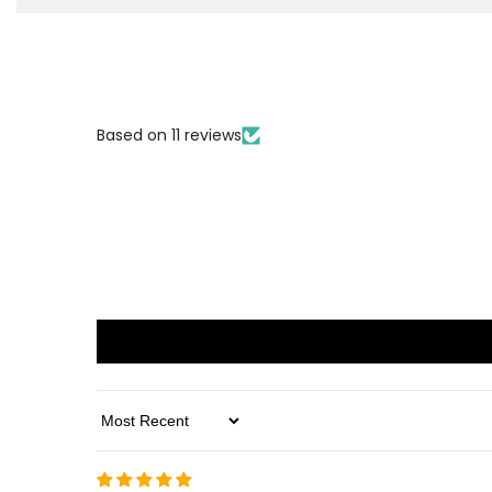
Based on 11 reviews
Sort By