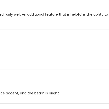
ed fairly well. An additional feature that is helpful is the ability
 nice accent, and the beam is bright.