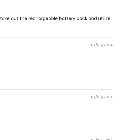
 to take out the rechargeable battery pack and utilize
07/06/2024
07/06/2024