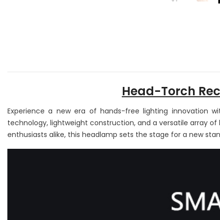
Head-Torch Rech
Experience a new era of hands-free lighting innovation w
technology, lightweight construction, and a versatile array o
enthusiasts alike, this headlamp sets the stage for a new stan