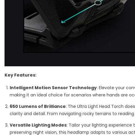
Key Features:
Intelligent Motion Sensor Technology
: Elevate your con
making it an ideal choice for scenarios where hands are occ
650 Lumens of Brilliance
: The Ultra Light Head Torch does
clarity and detail. From navigating rocky terrains to reading
Versatile Lighting Modes
: Tailor your lighting experience
preserving night vision, this headlamp adapts to various ac