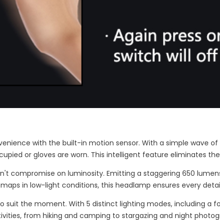
venience with the built-in motion sensor. With a simple wave of 
upied or gloves are worn. This intelligent feature eliminates t
n't compromise on luminosity. Emitting a staggering 650 lumens o
 maps in low-light conditions, this headlamp ensures every detail i
 to suit the moment. With 5 distinct lighting modes, including a f
tivities, from hiking and camping to stargazing and night photog