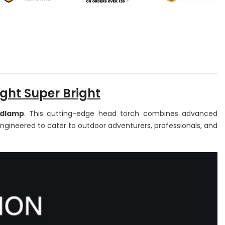
0
650
umens
Lumens
ED
LED
ead
Head
rch
Torch
adlight
Headlight
th
with
tion
Motion
nsor
Sensor
ed
Red
ght,
Light,
5
ght Super Bright
odes
Modes
adlamp
. This cutting-edge head torch combines advanced
Engineered to cater to outdoor adventurers, professionals, and