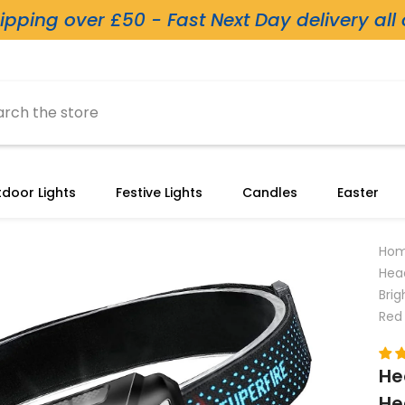
ipping over £50 - Fast Next Day delivery all
door Lights
Festive Lights
Candles
Easter
Ho
Hea
Bri
Red 
He
He