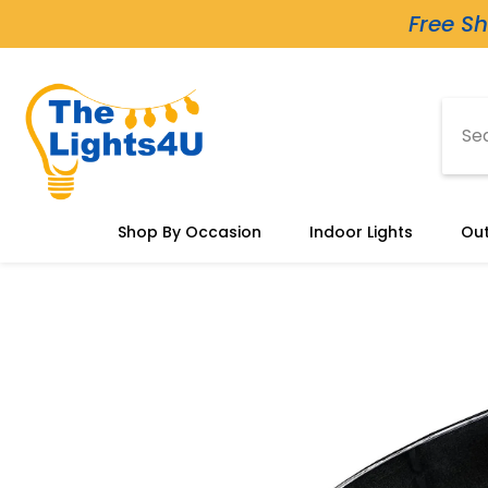
Skip To Content
Free Sh
Shop By Occasion
Indoor Lights
Out