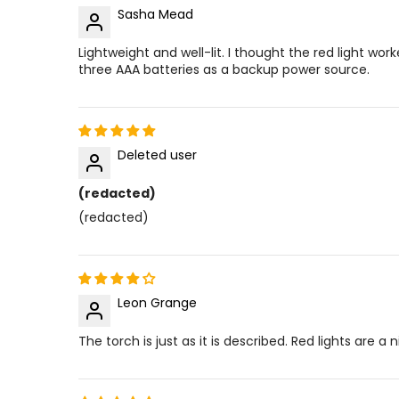
Sasha Mead
Lightweight and well-lit. I thought the red light work
three AAA batteries as a backup power source.
Deleted user
(redacted)
(redacted)
Leon Grange
The torch is just as it is described. Red lights are a