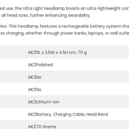
d use, the Ultra Light Headlamp boasts an ultra-lightweight con
 all head sizes, further enhancing wearability.
tteries. This headlamp features a rechargeable battery system 
ess charging, whether through power banks, laptops, or wall outle
â€Ž6L x 3.6W x 4.5H cm; 70 g
â€ŽPolished
â€ŽNo
â€ŽNo
â€ŽLithium-Ion
â€ŽBattery, Charging Cable, Head Band
â€Ž70 Grams