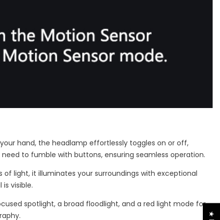
your hand, the headlamp effortlessly toggles on or off,
he need to fumble with buttons, ensuring seamless operation.
f light, it illuminates your surroundings with exceptional
s visible.
ocused spotlight, a broad floodlight, and a red light mode for
raphy.