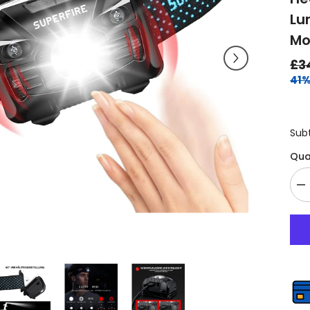
Lu
Mo
£3
41%
Sub
Qua
De
qu
fo
He
To
Re
Se
He
Ul
Li
Su
Br