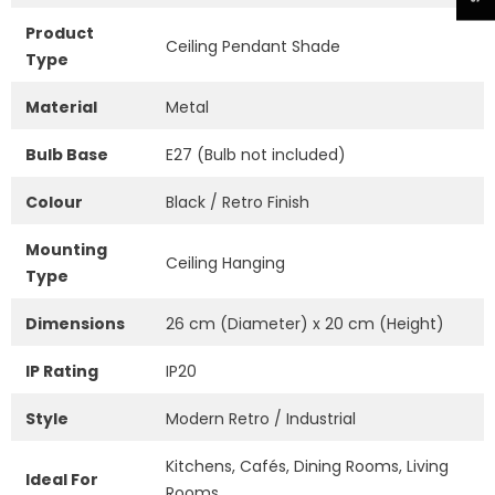
Product
Ceiling Pendant Shade
Type
Material
Metal
Bulb Base
E27 (Bulb not included)
Colour
Black / Retro Finish
Mounting
Ceiling Hanging
Type
Dimensions
26 cm (Diameter) x 20 cm (Height)
IP Rating
IP20
Style
Modern Retro / Industrial
Kitchens, Cafés, Dining Rooms, Living
Ideal For
Rooms