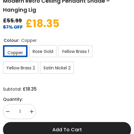
Modern Retro Ceiling Pendant Shade –
Hanging Lig
£18.35
£55.99
67% OFF
Colour:
Copper
Rose Gold
Yellow Brass 1
Copper
Yellow Brass 2
Satin Nickel 2
£18.35
Subtotal:
Quantity:
Decrease
Increase
quantity
quantity
for
for
Modern
Modern
Add To Cart
Retro
Retro