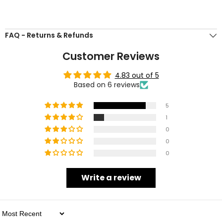
FAQ - Returns & Refunds
Customer Reviews
4.83 out of 5
Based on 6 reviews
5
1
0
0
0
Write a review
Sort By