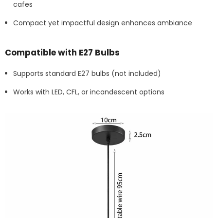
cafes
Compact yet impactful design enhances ambiance
Compatible with E27 Bulbs
Supports standard E27 bulbs (not included)
Works with LED, CFL, or incandescent options