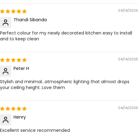
04/14/2025
Thandi Sibanda
Perfect colour for my newly decorated kitchen easy to install
and to keep clean
04/14/2025
Peter H
Stylish and minimal...atmospheric lighting that almost drops
your ceiling height. Love them
04/14/2025
Henry
Excellent service recommended