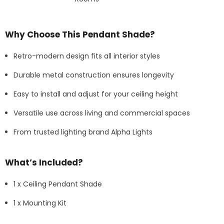
Why Choose This Pendant Shade?
Retro-modern design fits all interior styles
Durable metal construction ensures longevity
Easy to install and adjust for your ceiling height
Versatile use across living and commercial spaces
From trusted lighting brand Alpha Lights
What’s Included?
1 x Ceiling Pendant Shade
1 x Mounting Kit