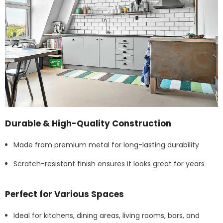
Durable & High-Quality Construction
Made from premium metal for long-lasting durability
Scratch-resistant finish ensures it looks great for years
Perfect for Various Spaces
Ideal for kitchens, dining areas, living rooms, bars, and