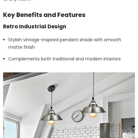
Key Benefits and Features
Retro Industrial Design
Stylish vintage-inspired pendant shade with smooth
matte finish
Complements both traditional and modern interiors