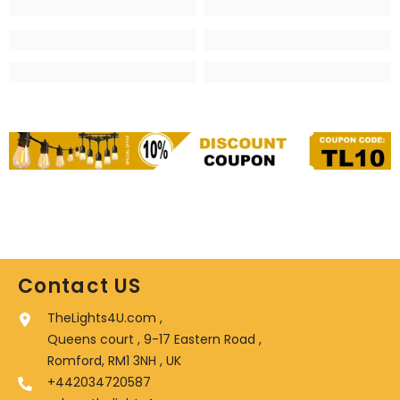
Contact US
TheLights4U.com ,
Queens court , 9-17 Eastern Road ,
Romford, RM1 3NH , UK
+442034720587