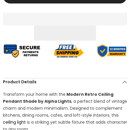
Ceiling
Ceiling
Pendant
Pendant
Shade
Shade
–
–
Hanging
Hanging
Lig
Lig
Product Details
Transform your home with the
Modern Retro Ceiling
Pendant Shade by Alpha Lights
, a perfect blend of vintage
charm and modern minimalism. Designed to complement
kitchens, dining rooms, cafes, and loft-style interiors, this
ceiling light
is a striking yet subtle fixture that adds character
to any room.