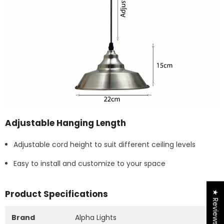
Adjustable Hanging Length
Adjustable cord height to suit different ceiling levels
Easy to install and customize to your space
Product Specifications
★ Reviews
Brand
Alpha Lights