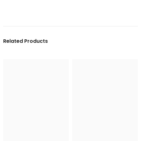
Related Products