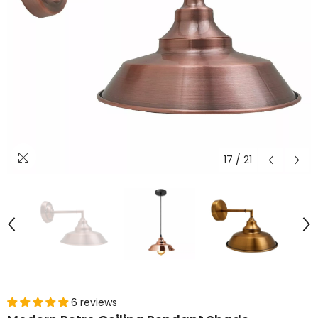
17
/
21
6 reviews