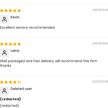
04/14/2025
Kevin
Excellent service recommended
04/14/2025
Laina
Well packaged and fast delivery will recommend this firm
thanks
02/21/2025
Deleted user
(redacted)
(redacted)