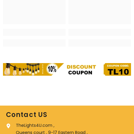
Contact US
TheLights4U.com ,
Queens court , 9-17 Eastern Road ,