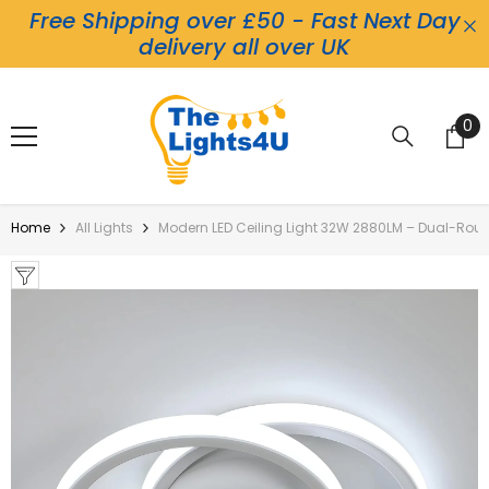
Free Shipping over £50 - Fast Next Day
Skip To Content
delivery all over UK
0
0
it
Home
All Lights
Modern LED Ceiling Light 32W 2880LM – Dual-Roun