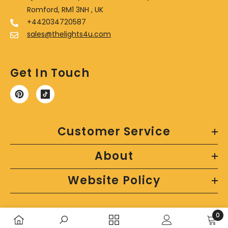
Romford, RM1 3NH , UK
+442034720587
sales@thelights4u.com
Get In Touch
Customer Service
About
Website Policy
0
0