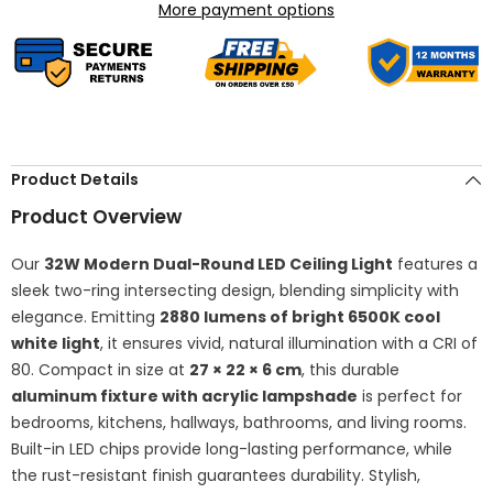
Round
Round
More payment options
Aluminum
Aluminum
Fixture,
Fixture,
6500K
6500K
White
White
Close-
Close-
to-
to-
Ceiling
Ceiling
Lighting
Lighting
for
for
Bedroom,
Bedroom,
Product Details
Kitchen,
Kitchen,
Living
Living
Product Overview
Room
Room
Our
32W Modern Dual-Round LED Ceiling Light
features a
sleek two-ring intersecting design, blending simplicity with
elegance. Emitting
2880 lumens of bright 6500K cool
white light
, it ensures vivid, natural illumination with a CRI of
80. Compact in size at
27 × 22 × 6 cm
, this durable
aluminum fixture with acrylic lampshade
is perfect for
bedrooms, kitchens, hallways, bathrooms, and living rooms.
Built-in LED chips provide long-lasting performance, while
the rust-resistant finish guarantees durability. Stylish,