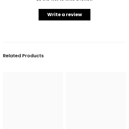
Write a review
Related Products