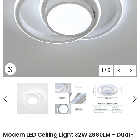
1
/
5
Modern LED Ceiling Light 32W 2880LM – Dual-