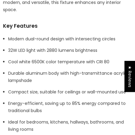
modern, and versatile, this fixture enhances any interior
space.
Key Features
Modern dual-round design with intersecting circles
32W LED light with 2880 lumens brightness
Cool white 6500K color temperature with CRI 80
★ Reviews
Durable aluminum body with high-transmittance acrylic
lampshade
Compact size, suitable for ceilings or wall-mounted use
Energy-efficient, saving up to 85% energy compared to
traditional bulbs
Ideal for bedrooms, kitchens, hallways, bathrooms, and
living rooms