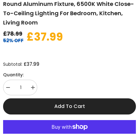
Round Aluminum Fixture, 6500K White Close-
To-Ceiling Lighting For Bedroom, Kitchen,
Living Room
£37.99
£78.99
52% OFF
£37.99
Subtotal:
Quantity:
Decrease
Increase
quantity
quantity
for
for
Modern
Modern
Add To Cart
LED
LED
Ceiling
Ceiling
Light
Light
32W
32W
2880LM
2880LM
–
–
Dual-
Dual-