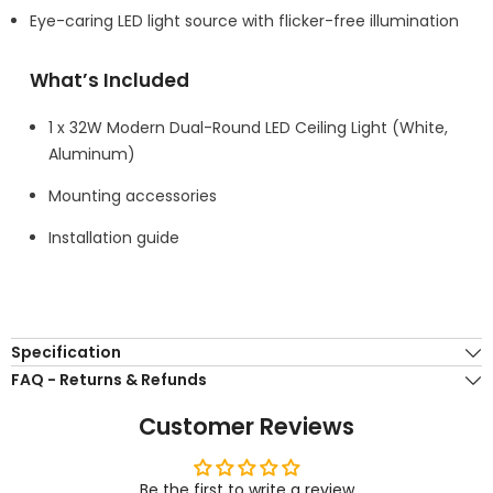
Eye-caring LED light source with flicker-free illumination
What’s Included
1 x 32W Modern Dual-Round LED Ceiling Light (White,
Aluminum)
Mounting accessories
Installation guide
Specification
FAQ - Returns & Refunds
Customer Reviews
Be the first to write a review