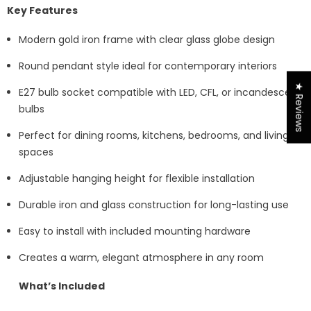
Key Features
Modern gold iron frame with clear glass globe design
Round pendant style ideal for contemporary interiors
★ Reviews
E27 bulb socket compatible with LED, CFL, or incandescent
bulbs
Perfect for dining rooms, kitchens, bedrooms, and living
spaces
Adjustable hanging height for flexible installation
Durable iron and glass construction for long-lasting use
Easy to install with included mounting hardware
Creates a warm, elegant atmosphere in any room
What’s Included