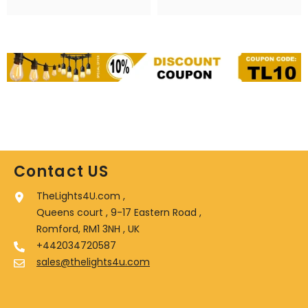
Contact US
TheLights4U.com ,
Queens court , 9-17 Eastern Road ,
Romford, RM1 3NH , UK
+442034720587
sales@thelights4u.com