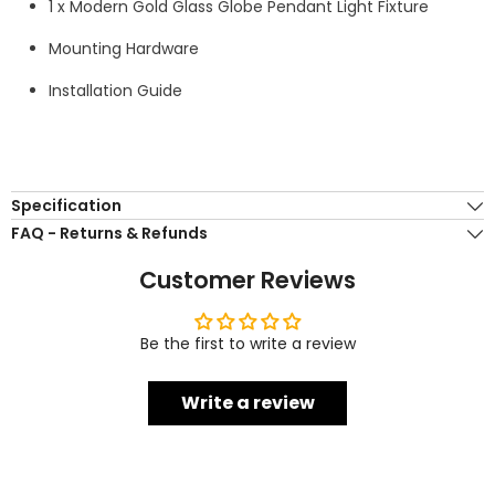
1 x Modern Gold Glass Globe Pendant Light Fixture
Mounting Hardware
Installation Guide
Specification
FAQ - Returns & Refunds
Customer Reviews
Be the first to write a review
Write a review