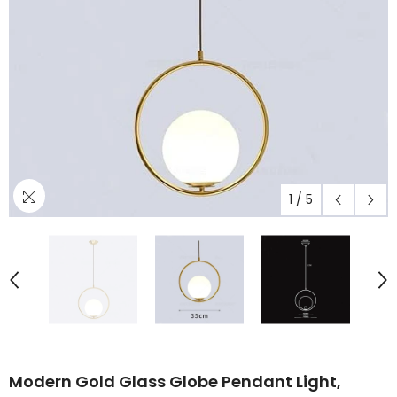
1
/
5
Modern Gold Glass Globe Pendant Light,