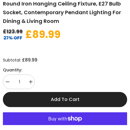
Round Iron Hanging Ceiling Fixture, E27 Bulb
Socket, Contemporary Pendant Lighting For
Dining & Living Room
£89.99
£123.99
27% OFF
£89.99
Subtotal:
Quantity:
Decrease
Increase
quantity
quantity
for
for
Modern
Modern
Add To Cart
Gold
Gold
Glass
Glass
Globe
Globe
Pendant
Pendant
Light,
Light,
Round
Round
Iron
Iron