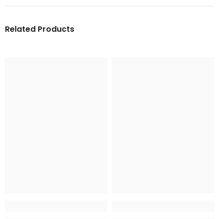
Related Products