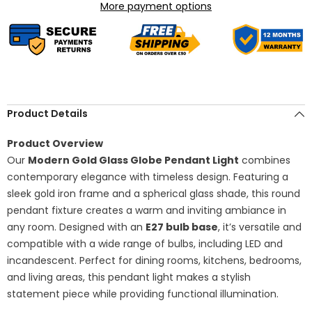
Hanging
Hanging
More payment options
Ceiling
Ceiling
Fixture,
Fixture,
E27
E27
Bulb
Bulb
Socket,
Socket,
Contemporary
Contemporary
Pendant
Pendant
Lighting
Lighting
for
for
Dining
Dining
Product Details
&amp;
&amp;
Living
Living
Room
Room
Product Overview
Our
Modern Gold Glass Globe Pendant Light
combines
contemporary elegance with timeless design. Featuring a
sleek gold iron frame and a spherical glass shade, this round
pendant fixture creates a warm and inviting ambiance in
any room. Designed with an
E27 bulb base
, it’s versatile and
compatible with a wide range of bulbs, including LED and
incandescent. Perfect for dining rooms, kitchens, bedrooms,
and living areas, this pendant light makes a stylish
statement piece while providing functional illumination.