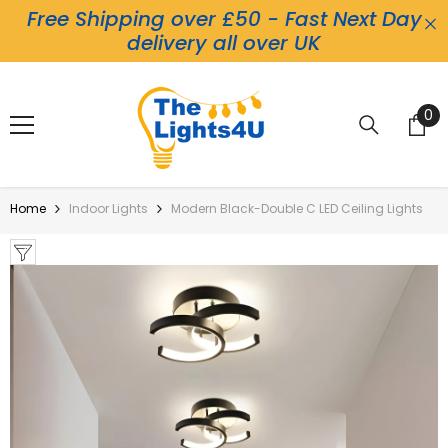
Free Shipping over £50 - Fast Next Day
Skip To Content
delivery all over UK
0
0
it
Home
Indoor Lights
Modern Black-Double C LED Ceiling Lights