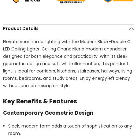
Product Details
Elevate your home lighting with the Modern Black-Double C
LED Ceiling Lights Ceiling Chandelier a modern chandelier
designed for both elegance and practicality. With its sleek
geometric design and soft white illumination, this pendant
light is ideal for corridors, kitchens, staircases, hallways, living
rooms, bedrooms, and study areas. Enjoy energy efficiency
without compromising on style.
Key Benefits & Features
Contemporary Geometric Design
Sleek, modern form adds a touch of sophistication to any
room.