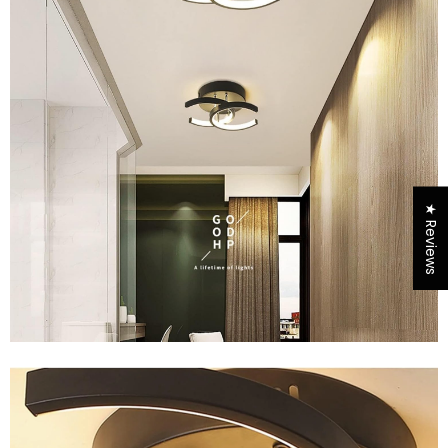
★ Reviews