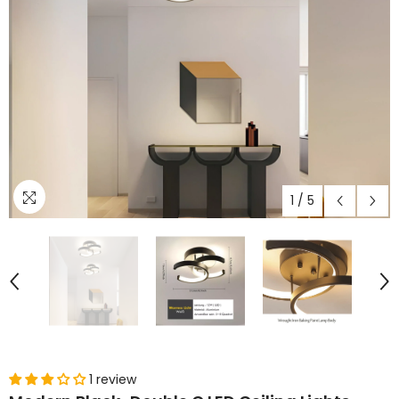
1
/
5
1 review