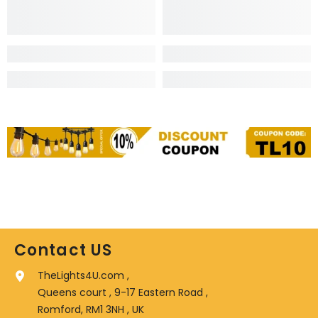
Contact US
TheLights4U.com ,
Queens court , 9-17 Eastern Road ,
Romford, RM1 3NH , UK