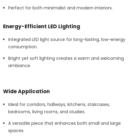
Perfect for both minimalist and modern interiors.
Energy-Efficient LED Lighting
Integrated LED light source for long-lasting, low-energy
consumption.
Bright yet soft lighting creates a warm and welcoming
ambiance.
Wide Application
Ideal for corridors, hallways, kitchens, staircases,
bedrooms, living rooms, and studies.
A versatile piece that enhances both small and large
spaces.