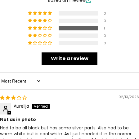
Based on 1 review
0
0
1
0
0
Write a review
Sort By
02/13/2026
Aurelija
Not as in photo
Had to be all black but has some silver parts. Also had to be
warm white but is cool white. As I just needed it in the corner