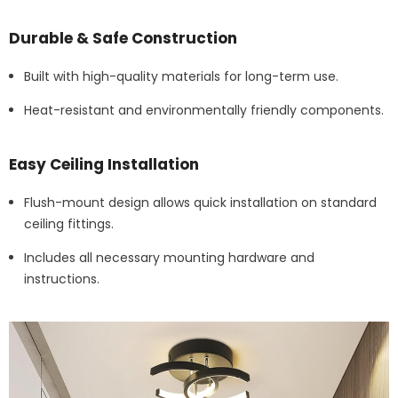
Durable & Safe Construction
Built with high-quality materials for long-term use.
Heat-resistant and environmentally friendly components.
Easy Ceiling Installation
Flush-mount design allows quick installation on standard
ceiling fittings.
Includes all necessary mounting hardware and
instructions.