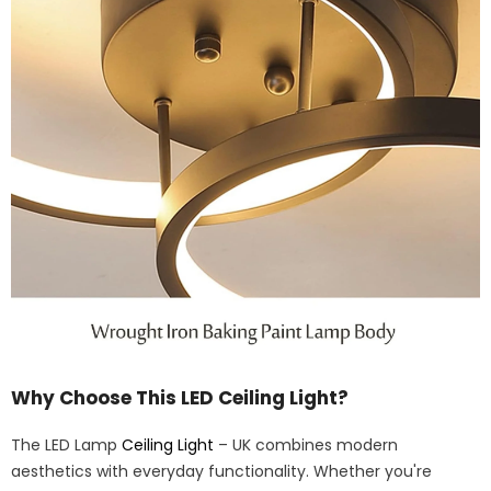
Why Choose This LED Ceiling Light?
The LED Lamp
Ceiling Light
– UK combines modern
aesthetics with everyday functionality. Whether you're