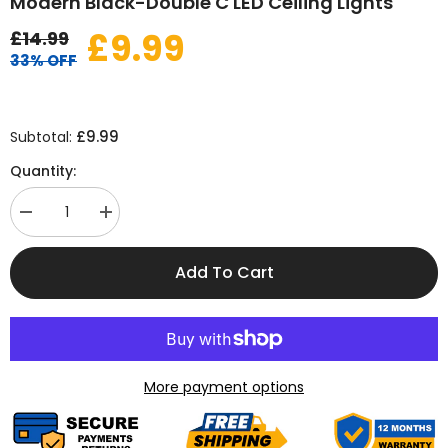
Modern Black-Double C LED Ceiling Lights
£9.99
£14.99
33% OFF
£9.99
Subtotal:
Quantity:
Decrease
Increase
quantity
quantity
for
for
Modern
Modern
Add To Cart
Black-
Black-
Double
Double
C
C
LED
LED
Ceiling
Ceiling
Lights
Lights
More payment options