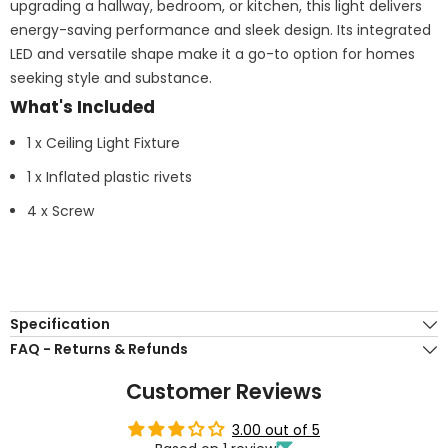
upgrading a hallway, bedroom, or kitchen, this light delivers
energy-saving performance and sleek design. Its integrated
LED and versatile shape make it a go-to option for homes
seeking style and substance.
What's Included
1 x Ceiling Light Fixture
1 x Inflated plastic rivets
4 x Screw
Specification
FAQ - Returns & Refunds
Customer Reviews
3.00 out of 5