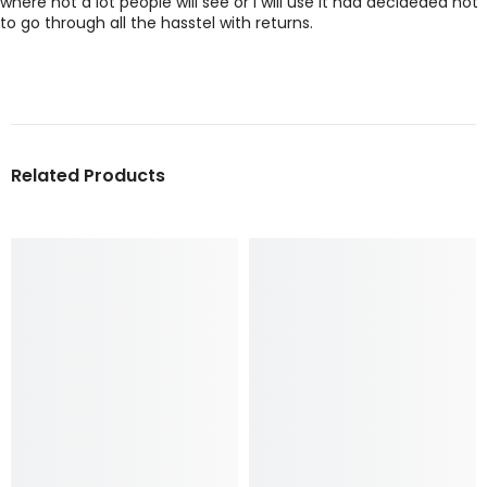
where not a lot people will see or I will use it had decideded not
to go through all the hasstel with returns.
Related Products