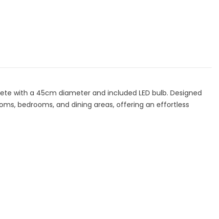
ade
Shade
th
with
ED
LED
lb
Bulb
ete with a 45cm diameter and included LED bulb. Designed
ooms, bedrooms, and dining areas, offering an effortless