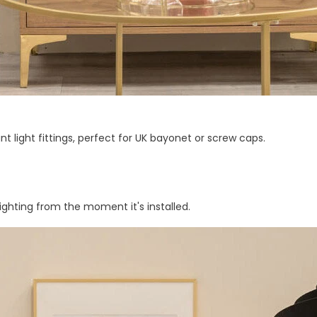
nt light fittings, perfect for UK bayonet or screw caps.
ighting from the moment it's installed.