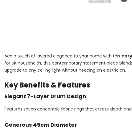
Add a touch of layered elegance to your home with this
easy
for UK households, this contemporary statement piece blends so
upgrade to any ceiling light without needing an electrician.
Key Benefits & Features
Elegant 7-Layer Drum Design
Features seven concentric fabric rings that create depth and 
Generous 45cm Diameter