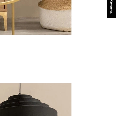
★ Reviews