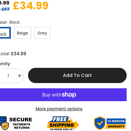
£34.99
9.99
 OFF
our:
Black
Beige
Grey
lack
£34.99
total:
ntity:
Add To Cart
crease
Increase
antity
quantity
r
for
asy
Easy
t
Fit
7-
yer
Layer
More payment options
rum
Drum
iling
Ceiling
ampshade
Lampshade
–
5cm
45cm
ndant
Pendant