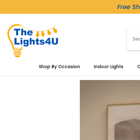
Skip To Content
Free Sh
Shop By Occasion
Indoor Lights
O