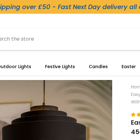
ipping over £50 - Fast Next Day delivery all
utdoor Lights
Festive Lights
Candles
Easter
Ho
Eas
With
Ea
45