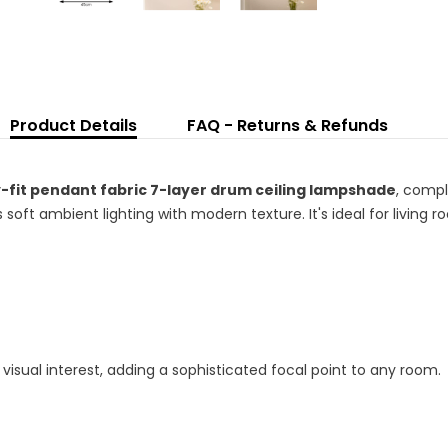
Sh
wi
L
Bu
Product Details
FAQ - Returns & Refunds
-fit pendant fabric 7-layer drum ceiling lampshade
, compl
ft ambient lighting with modern texture. It's ideal for living r
visual interest, adding a sophisticated focal point to any room.