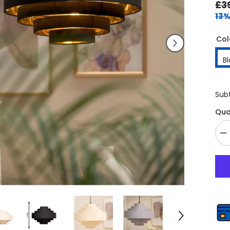
£3
13%
Col
B
Sub
Qua
De
qu
fo
E
Fi
7-
La
D
Ce
L
–
4
Pe