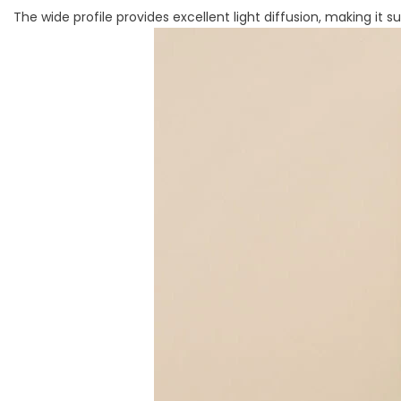
The wide profile provides excellent light diffusion, making it