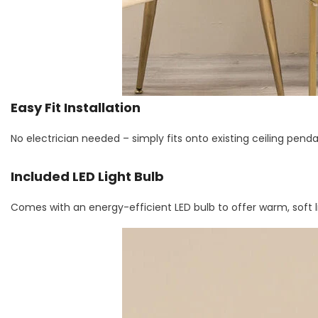
Easy Fit Installation
No electrician needed – simply fits onto existing ceiling penda
Included LED Light Bulb
Comes with an energy-efficient LED bulb to offer warm, soft l