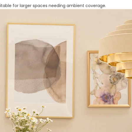
 suitable for larger spaces needing ambient coverage.