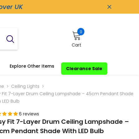
 over UK
0
0
items
Cart
Explore Other Items
Clearance Sale
me
Ceiling Lights
y Fit 7-Layer Drum Ceiling Lampshade – 45cm Pendant Shade
 LED Bulb
6 reviews
sy Fit 7-Layer Drum Ceiling Lampshade –
cm Pendant Shade With LED Bulb