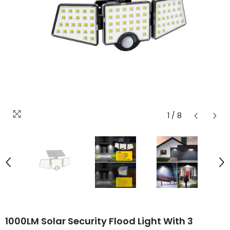
1
/
8
1000LM Solar Security Flood Light With 3