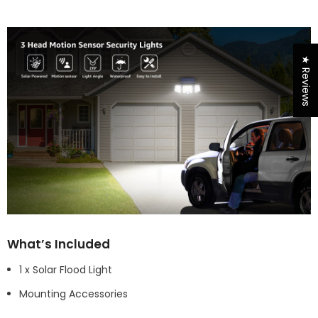
★ Reviews
What’s Included
1 x Solar Flood Light
Mounting Accessories