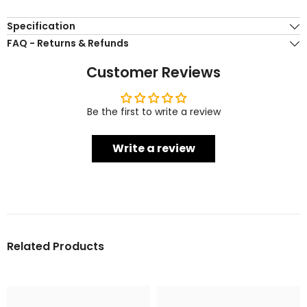
Specification
FAQ - Returns & Refunds
Customer Reviews
Be the first to write a review
Write a review
Related Products