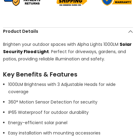
Product Details
Brighten your outdoor spaces with Alpha Lights 1000LM
Solar
Security Flood Light
. Perfect for driveways, gardens, and
patios, providing reliable illumination and safety.
Key Benefits & Features
1000LM Brightness with 3 Adjustable Heads for wide
coverage
360° Motion Sensor Detection for security
IP65 Waterproof for outdoor durability
Energy-efficient solar panel
Easy installation with mounting accessories