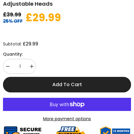
Adjustable Heads
£29.99
£39.99
25% OFF
£29.99
Subtotal:
Quantity:
Decrease
Increase
quantity
quantity
for
for
1000LM
1000LM
Add To Cart
Solar
Solar
Security
Security
Flood
Flood
Light
Light
with
with
3
3
Adjustable
Adjustable
Heads
Heads
More payment options