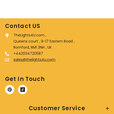
Contact US
TheLights4U.com ,
Queens court , 9-17 Eastern Road ,
Romford, RM1 3NH , UK
+442034720587
sales@thelights4u.com
Get In Touch
Customer Service