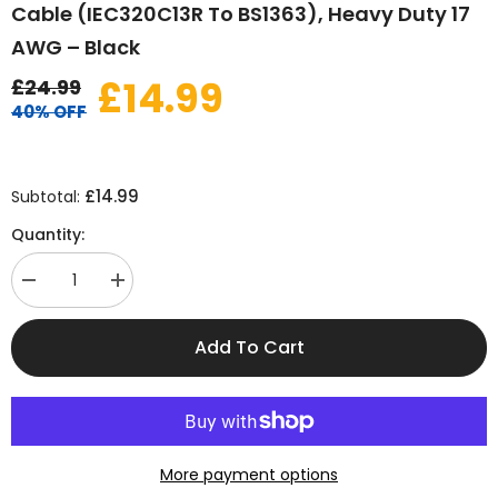
Cable (IEC320C13R To BS1363), Heavy Duty 17
AWG – Black
£14.99
£24.99
40% OFF
£14.99
Subtotal:
Quantity:
Decrease
Increase
quantity
quantity
for
for
2
2
Add To Cart
Metre
Metre
Right
Right
Angle
Angle
Kettle
Kettle
Lead
Lead
–
–
UK
UK
Power
Power
More payment options
Cable
Cable