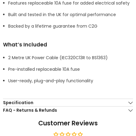
Features replaceable 10A fuse for added electrical safety
Built and tested in the UK for optimal performance
Backed by a lifetime guarantee from C2G
What’s Included
2 Metre UK Power Cable (IEC320C13R to BS1363)
Pre-installed replaceable 10A fuse
User-ready, plug-and-play functionality
Specification
FAQ - Returns & Refunds
Customer Reviews