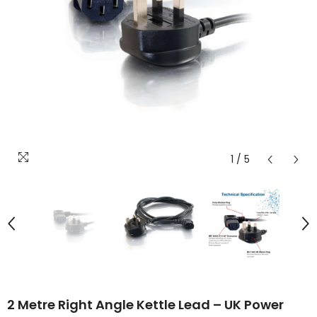
1
/
5
2 Metre Right Angle Kettle Lead – UK Power