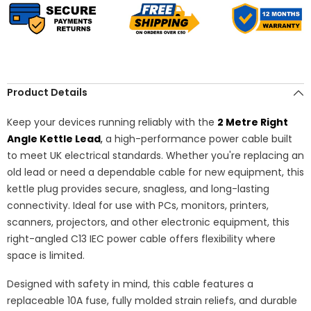
(IEC320C13R
(IEC320C13R
to
to
BS1363),
BS1363),
Heavy
Heavy
Duty
Duty
17
17
AWG
AWG
–
–
Black
Black
Product Details
Keep your devices running reliably with the
2 Metre Right
Angle Kettle Lead
,
a high-performance power cable built
to meet UK electrical standards. Whether you're replacing an
old lead or need a dependable cable for new equipment, this
kettle plug provides secure, snagless, and long-lasting
connectivity. Ideal for use with PCs, monitors, printers,
scanners, projectors, and other electronic equipment, this
right-angled C13 IEC power cable offers flexibility where
space is limited.
Designed with safety in mind, this cable features a
replaceable 10A fuse, fully molded strain reliefs, and durable