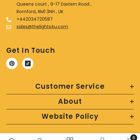
Queens court , 9-17 Eastern Road ,
Romford, RM1 3NH , UK
+442034720587
sales@thelights4u.com
Get In Touch
Customer Service
About
Website Policy
0