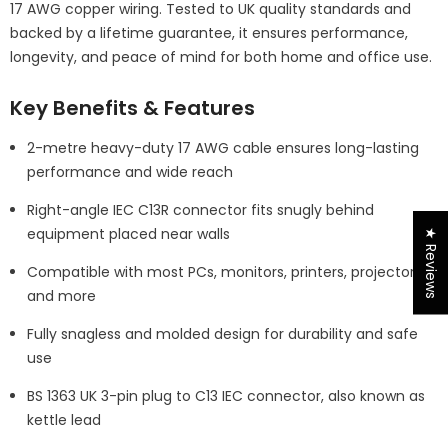
17 AWG copper wiring. Tested to UK quality standards and
backed by a lifetime guarantee, it ensures performance,
longevity, and peace of mind for both home and office use.
Key Benefits & Features
2-metre heavy-duty 17 AWG cable ensures long-lasting
performance and wide reach
Right-angle IEC C13R connector fits snugly behind
equipment placed near walls
★ Reviews
Compatible with most PCs, monitors, printers, projectors,
and more
Fully snagless and molded design for durability and safe
use
BS 1363 UK 3-pin plug to C13 IEC connector, also known as
kettle lead