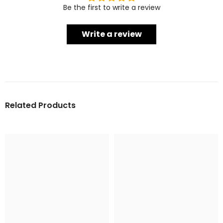
Be the first to write a review
Write a review
Related Products