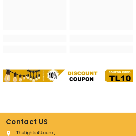
Contact US
TheLights4U.com ,